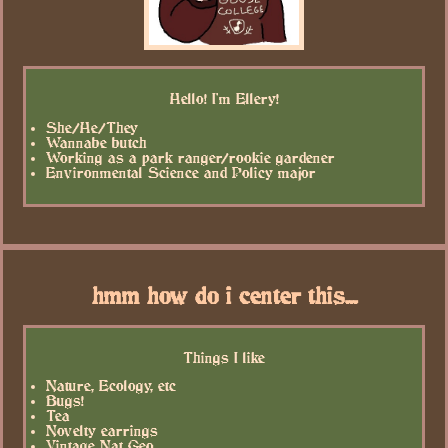
Hello! I'm Ellery!
She/He/They
Wannabe butch
Working as a park ranger/rookie gardener
Environmental Science and Policy major
hmm how do i center this...
Things I like
Nature, Ecology, etc
Bugs!
Tea
Novelty earrings
Vintage Nat Geo