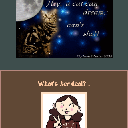
What's
her
deal? ↓