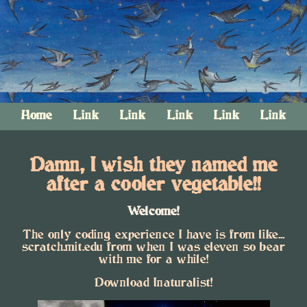
Home
Link
Link
Link
Link
Link
Damn, I wish they named me
after a cooler vegetable!!
Welcome!
The only coding experience I have is from like...
scratch.mit.edu from when I was eleven so bear
with me for a while!
Download Inaturalist!